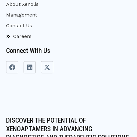
About Xenolis
Management
Contact Us
Careers
Connect With Us
F
L
X
a
i
-
c
n
t
e
k
w
b
e
i
o
d
t
o
i
t
k
n
e
r
DISCOVER THE POTENTIAL OF
XENOAPTAMERS IN ADVANCING