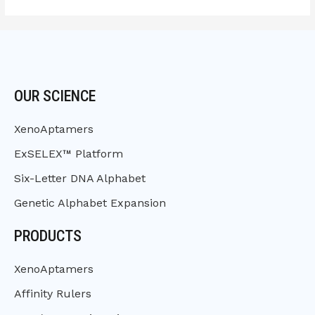
OUR SCIENCE
XenoAptamers
ExSELEX™ Platform
Six-Letter DNA Alphabet
Genetic Alphabet Expansion
PRODUCTS
XenoAptamers
Affinity Rulers