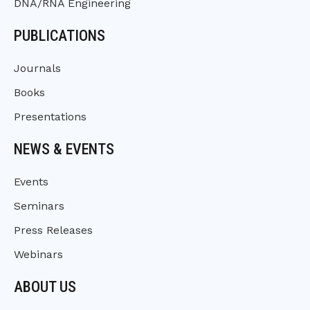
DNA/RNA Engineering
PUBLICATIONS
Journals
Books
Presentations
NEWS & EVENTS
Events
Seminars
Press Releases
Webinars
ABOUT US