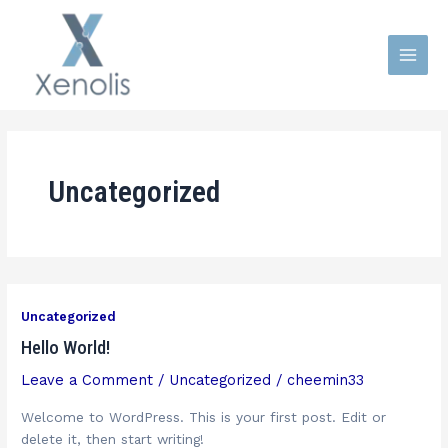
Skip
Main
to
Men
content
Uncategorized
Uncategorized
Hello World!
Leave a Comment
/
Uncategorized
/
cheemin33
Welcome to WordPress. This is your first post. Edit or
delete it, then start writing!