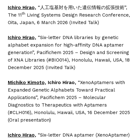
Ichiro Hirao,
“人工塩基対を用いた遺伝情報の拡張技術”,
th
The 11
Living Systems Design Research Conference,
Oita, Japan, 6 March 2026 (Invited Talk)
Ichiro Hirao,
“Six-letter DNA libraries by genetic
alphabet expansion for high-affinity DNA aptamer
generation”, Pacifichem 2025 – Design and Screening
of XNA Libraries (#BIO014), Honolulu, Hawaii, USA, 18
December 2025 (Invited Talk)
Michiko Kimoto,
Ichiro Hirao,
“XenoAptamers with
Expanded Genetic Alphabets Toward Practical
Applications”, Pacifichem 2025 – Molecular
Diagnostics to Therapeutics with Aptamers
(#CLH016), Honolulu, Hawaii, USA, 16 December 2025
(Oral presentation)
Ichiro Hirao,
“Six-letter DNA aptamer (XenoAptamer)