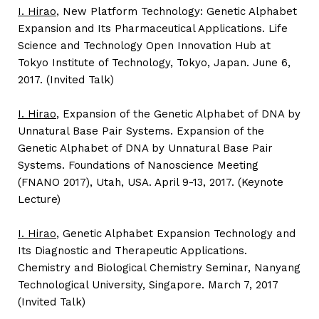
I. Hirao
, New Platform Technology: Genetic Alphabet
Expansion and Its Pharmaceutical Applications. Life
Science and Technology Open Innovation Hub at
Tokyo Institute of Technology, Tokyo, Japan. June 6,
2017. (Invited Talk)
I. Hirao
, Expansion of the Genetic Alphabet of DNA by
Unnatural Base Pair Systems. Expansion of the
Genetic Alphabet of DNA by Unnatural Base Pair
Systems. Foundations of Nanoscience Meeting
(FNANO 2017), Utah, USA. April 9-13, 2017. (Keynote
Lecture)
I. Hirao
, Genetic Alphabet Expansion Technology and
Its Diagnostic and Therapeutic Applications.
Chemistry and Biological Chemistry Seminar, Nanyang
Technological University, Singapore. March 7, 2017
(Invited Talk)