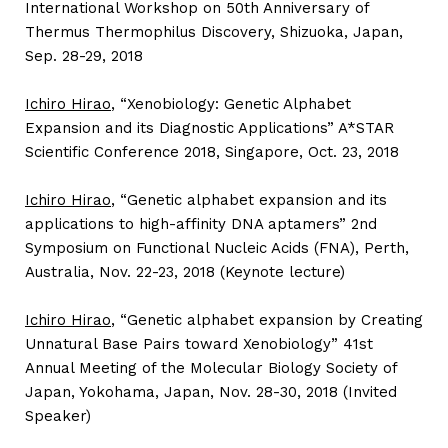
International Workshop on 50th Anniversary of
Thermus Thermophilus Discovery, Shizuoka, Japan,
Sep. 28-29, 2018
Ichiro Hirao
, “Xenobiology: Genetic Alphabet
Expansion and its Diagnostic Applications” A*STAR
Scientific Conference 2018, Singapore, Oct. 23, 2018
Ichiro Hirao
, “Genetic alphabet expansion and its
applications to high-affinity DNA aptamers” 2nd
Symposium on Functional Nucleic Acids (FNA), Perth,
Australia, Nov. 22-23, 2018 (Keynote lecture)
Ichiro Hirao
, “Genetic alphabet expansion by Creating
Unnatural Base Pairs toward Xenobiology” 41st
Annual Meeting of the Molecular Biology Society of
Japan, Yokohama, Japan, Nov. 28-30, 2018 (Invited
Speaker)