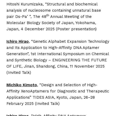
Hitoshi Kurumizaka, “Structural and biochemical
analysis of nucleosome containing unnatural base
th
pair Ds-Paʼ”, The 48
Annual Meeting of the
Molecular Biology Society of Japan, Yokohama,
Japan, 4 December 2025 (Poster presentation)
Ichiro Hirao
,
“Genetic Alphabet Expansion Technology
and Its Application to High-Affinity DNA Aptamer
Generation”, 1st International Symposium on Chemical
and Synthetic Biology – ENGINEERING THE FUTURE
OF LIFE, Jinan, Shandong, China, 11 November 2025
(Invited Talk)
Michiko Kimoto
,
“Design and Selection of High-
Affinity XenoAptamers for Diagnostic and Therapeutic
Applications” TIDES ASIA, Kyoto, Japan, 26–28
February 2025 (Invited Talk)