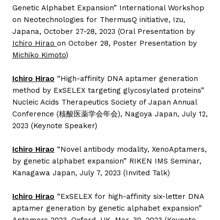
Genetic Alphabet Expansion” International Workshop
on Neotechnologies for ThermusQ initiative, Izu,
Japana, October 27-28, 2023 (Oral Presentation by
Ichiro Hirao
on October 28, Poster Presentation by
Michiko Kimoto
)
Ichiro Hirao
“High-affinity DNA aptamer generation
method by ExSELEX targeting glycosylated proteins”
Nucleic Acids Therapeutics Society of Japan Annual
Conference (核酸医薬学会年会), Nagoya Japan, July 12,
2023 (Keynote Speaker)
Ichiro Hirao
“Novel antibody modality, XenoAptamers,
by genetic alphabet expansion” RIKEN IMS Seminar,
Kanagawa Japan, July 7, 2023 (Invited Talk)
Ichiro Hirao
“ExSELEX for high-affinity six-letter DNA
aptamer generation by genetic alphabet expansion”