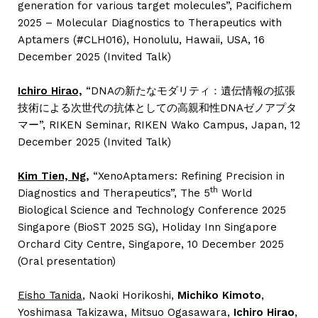
generation for various target molecules”, Pacifichem
2025 – Molecular Diagnostics to Therapeutics with
Aptamers (#CLH016), Honolulu, Hawaii, USA, 16
December 2025 (Invited Talk)
Ichiro Hirao,
“DNAの新たなモダリティ：遺伝情報の拡張
技術による次世代の抗体としての高親和性DNAゼノアプタ
マー”, RIKEN Seminar, RIKEN Wako Campus, Japan, 12
December 2025 (Invited Talk)
Kim Tien, Ng,
“XenoAptamers: Refining Precision in
th
Diagnostics and Therapeutics”, The 5
World
Biological Science and Technology Conference 2025
Singapore (BioST 2025 SG), Holiday Inn Singapore
Orchard City Centre, Singapore, 10 December 2025
(Oral presentation)
Eisho Tanida
, Naoki Horikoshi,
Michiko Kimoto
,
Yoshimasa Takizawa, Mitsuo Ogasawara,
Ichiro Hirao
,