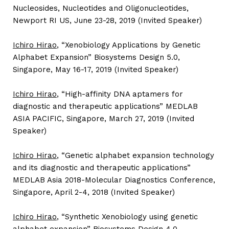
Nucleosides, Nucleotides and Oligonucleotides,
Newport RI US, June 23-28, 2019 (Invited Speaker)
Ichiro Hirao
, “Xenobiology Applications by Genetic
Alphabet Expansion” Biosystems Design 5.0,
Singapore, May 16-17, 2019 (Invited Speaker)
Ichiro Hirao
, “High-affinity DNA aptamers for
diagnostic and therapeutic applications” MEDLAB
ASIA PACIFIC, Singapore, March 27, 2019 (Invited
Speaker)
Ichiro Hirao
, “Genetic alphabet expansion technology
and its diagnostic and therapeutic applications”
MEDLAB Asia 2018-Molecular Diagnostics Conference,
Singapore, April 2-4, 2018 (Invited Speaker)
Ichiro Hirao
, “Synthetic Xenobiology using genetic