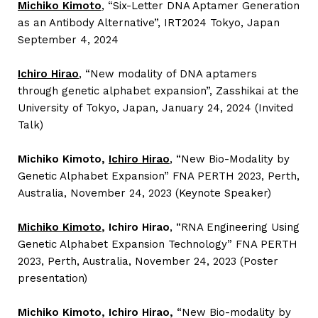
Michiko Kimoto
, “Six-Letter DNA Aptamer Generation
as an Antibody Alternative”, IRT2024 Tokyo, Japan
September 4, 2024
Ichiro Hirao
,
“New modality of DNA aptamers
through genetic alphabet expansion”, Zasshikai at the
University of Tokyo, Japan, January 24, 2024 (Invited
Talk)
Michiko Kimoto,
Ichiro Hirao
, “New Bio-Modality by
Genetic Alphabet Expansion” FNA PERTH 2023, Perth,
Australia, November 24, 2023 (Keynote Speaker)
Michiko Kimoto
, Ichiro Hirao
, “RNA Engineering Using
Genetic Alphabet Expansion Technology” FNA PERTH
2023, Perth, Australia, November 24, 2023 (Poster
presentation)
Michiko Kimoto, Ichiro Hirao,
“New Bio-modality by