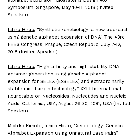
alphabet expansion” Biosystems Design 4.0
Symposium, Singapore, May 10-11, 2018 (Invited
Speaker)
Ichiro Hirao
, “Synthetic xenobiology: a new approach
using genetic alphabet expansion of DNA” The 43rd
FEBS Congress, Prague, Czech Republic, July 7-12,
2018 (Invited Speaker)
Ichiro Hirao
, “High-affinity and high-stability DNA
aptamer generation using genetic alphabet
expansion for SELEX (ExSELEX) and extraordinarily
stable mini-hairpin technology” XXIII International
Roundtable on Nucleosides, Nucleotides and Nucleic
Acids, California, USA, August 26-30, 2081, USA (Invited
Speaker)
Michiko Kimoto
, Ichiro Hirao, “Xenobiology: Genetic
Alphabet Expansion Using Unnatural Base Pairs”