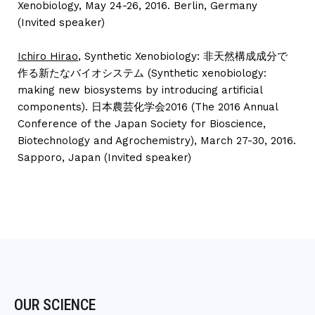
Xenobiology, May 24-26, 2016. Berlin, Germany
(Invited speaker)
Ichiro Hirao
, Synthetic Xenobiology: 非天然構成成分で
作る新たなバイオシステム (Synthetic xenobiology:
making new biosystems by introducing artificial
components). 日本農芸化学会2016 (The 2016 Annual
Conference of the Japan Society for Bioscience,
Biotechnology and Agrochemistry), March 27-30, 2016.
Sapporo, Japan (Invited speaker)
OUR SCIENCE