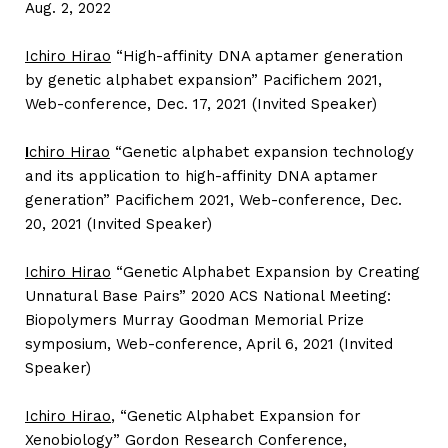
Aug. 2, 2022
Ichiro Hirao
“High-affinity DNA aptamer generation
by genetic alphabet expansion” Pacifichem 2021,
Web-conference, Dec. 17, 2021 (Invited Speaker)
I
chiro Hirao
“Genetic alphabet expansion technology
and its application to high-affinity DNA aptamer
generation” Pacifichem 2021, Web-conference, Dec.
20, 2021 (Invited Speaker)
Ichiro Hirao
“Genetic Alphabet Expansion by Creating
Unnatural Base Pairs” 2020 ACS National Meeting:
Biopolymers Murray Goodman Memorial Prize
symposium, Web-conference, April 6, 2021 (Invited
Speaker)
Ichiro Hirao
, “Genetic Alphabet Expansion for
Xenobiology” Gordon Research Conference,