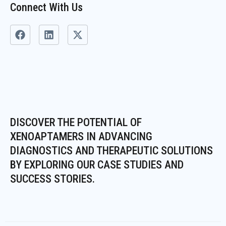
Connect With Us
F
L
X
a
i
-
c
n
t
e
k
w
b
e
i
o
d
t
o
i
t
k
n
e
r
DISCOVER THE POTENTIAL OF
XENOAPTAMERS IN ADVANCING
DIAGNOSTICS AND THERAPEUTIC SOLUTIONS
BY EXPLORING OUR CASE STUDIES AND
SUCCESS STORIES.