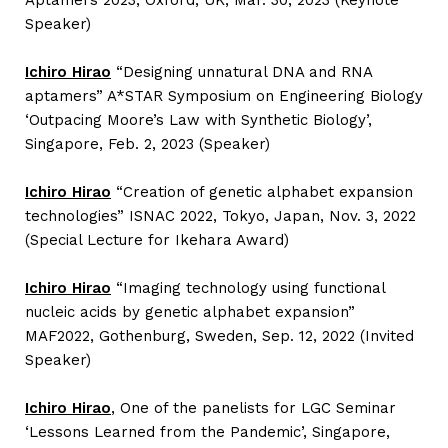
Aptamers 2023, Oxford, UK, Mar. 30, 2023 (Keynote
Speaker)
Ichiro Hirao
“Designing unnatural DNA and RNA
aptamers” A*STAR Symposium on Engineering Biology
‘Outpacing Moore’s Law with Synthetic Biology’,
Singapore, Feb. 2, 2023 (Speaker)
Ichiro Hirao
“Creation of genetic alphabet expansion
technologies” ISNAC 2022, Tokyo, Japan, Nov. 3, 2022
(Special Lecture for Ikehara Award)
Ichiro Hirao
“Imaging technology using functional
nucleic acids by genetic alphabet expansion”
MAF2022, Gothenburg, Sweden, Sep. 12, 2022 (Invited
Speaker)
Ichiro Hirao
, One of the panelists for LGC Seminar
‘Lessons Learned from the Pandemic’, Singapore,