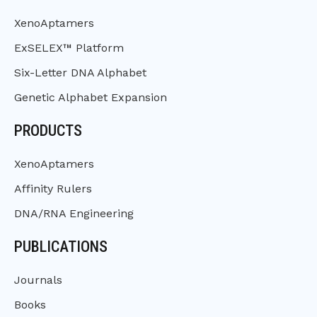
XenoAptamers
ExSELEX™ Platform
Six-Letter DNA Alphabet
Genetic Alphabet Expansion
PRODUCTS
XenoAptamers
Affinity Rulers
DNA/RNA Engineering
PUBLICATIONS
Journals
Books