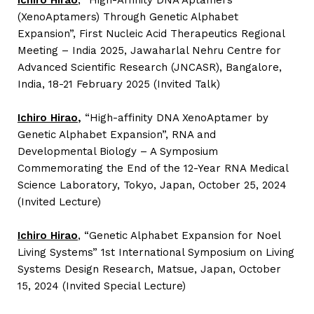
Ichiro Hirao
, “High-Affinity DNA Aptamers
(XenoAptamers) Through Genetic Alphabet
Expansion”, First Nucleic Acid Therapeutics Regional
Meeting – India 2025, Jawaharlal Nehru Centre for
Advanced Scientific Research (JNCASR), Bangalore,
India, 18-21 February 2025 (Invited Talk)
Ichiro Hirao
,
“High-affinity DNA XenoAptamer by
Genetic Alphabet Expansion”, RNA and
Developmental Biology – A Symposium
Commemorating the End of the 12-Year RNA Medical
Science Laboratory,
Tokyo, Japan, October 25, 2024
(Invited Lecture)
Ichiro Hirao
, “Genetic Alphabet Expansion for Noel
Living Systems” 1st International Symposium on Living
Systems Design Research, Matsue, Japan, October
15, 2024 (Invited Special Lecture)