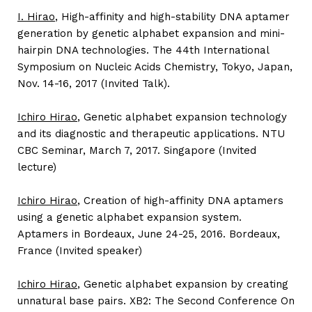
I. Hirao
, High-affinity and high-stability DNA aptamer
generation by genetic alphabet expansion and mini-
hairpin DNA technologies. The 44th International
Symposium on Nucleic Acids Chemistry, Tokyo, Japan,
Nov. 14-16, 2017 (Invited Talk).
Ichiro Hirao
, Genetic alphabet expansion technology
and its diagnostic and therapeutic applications. NTU
CBC Seminar, March 7, 2017. Singapore (Invited
lecture)
Ichiro Hirao
, Creation of high-affinity DNA aptamers
using a genetic alphabet expansion system.
Aptamers in Bordeaux, June 24-25, 2016. Bordeaux,
France (Invited speaker)
Ichiro Hirao
, Genetic alphabet expansion by creating
unnatural base pairs. XB2: The Second Conference On