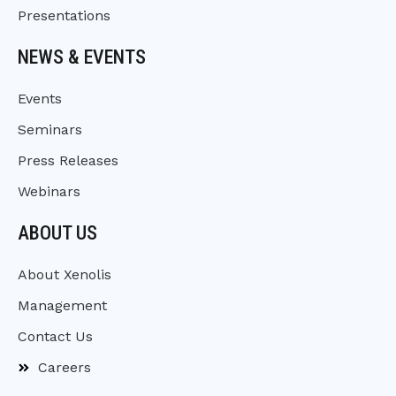
Presentations
NEWS & EVENTS
Events
Seminars
Press Releases
Webinars
ABOUT US
About Xenolis
Management
Contact Us
Careers